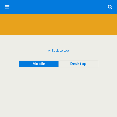
Back to top
Mobile
Desktop