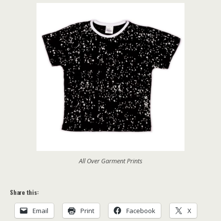
All Over Garment Prints
Share this:
Email
Print
Facebook
X