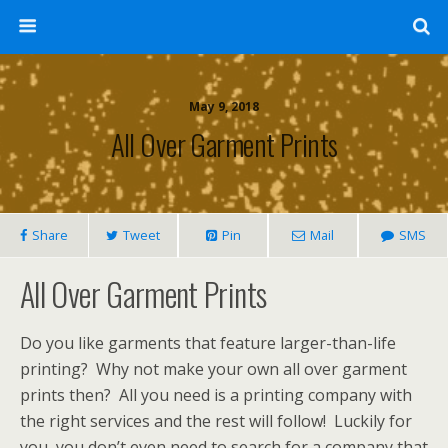
May 9, 2018
All Over Garment Prints
Share
Tweet
Pin
Mail
SMS
All Over Garment Prints
Do you like garments that feature larger-than-life
printing? Why not make your own all over garment
prints then? All you need is a printing company with
the right services and the rest will follow! Luckily for
you, you don’t even need to search for a company that