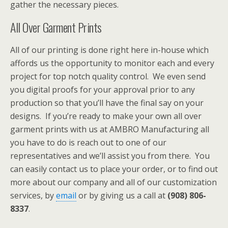
gather the necessary pieces.
All Over Garment Prints
All of our printing is done right here in-house which
affords us the opportunity to monitor each and every
project for top notch quality control. We even send
you digital proofs for your approval prior to any
production so that you’ll have the final say on your
designs. If you’re ready to make your own all over
garment prints with us at AMBRO Manufacturing all
you have to do is reach out to one of our
representatives and we’ll assist you from there. You
can easily contact us to place your order, or to find out
more about our company and all of our customization
services, by
email
or by giving us a call at
(908) 806-
8337
.