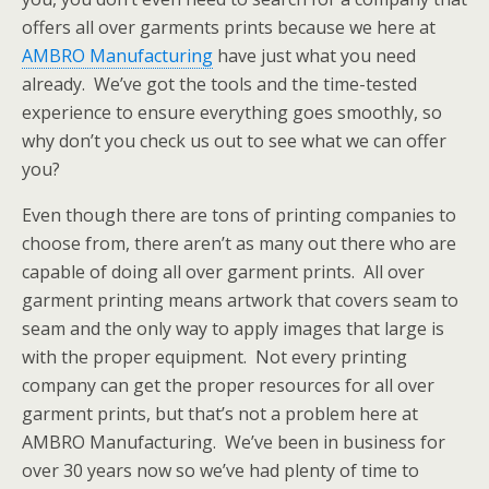
offers all over garments prints because we here at
AMBRO Manufacturing
have just what you need
already. We’ve got the tools and the time-tested
experience to ensure everything goes smoothly, so
why don’t you check us out to see what we can offer
you?
Even though there are tons of printing companies to
choose from, there aren’t as many out there who are
capable of doing all over garment prints. All over
garment printing means artwork that covers seam to
seam and the only way to apply images that large is
with the proper equipment. Not every printing
company can get the proper resources for all over
garment prints, but that’s not a problem here at
AMBRO Manufacturing. We’ve been in business for
over 30 years now so we’ve had plenty of time to