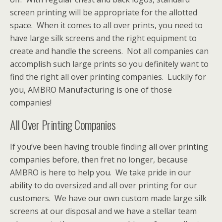
screen printing will be appropriate for the allotted
space. When it comes to all over prints, you need to
have large silk screens and the right equipment to
create and handle the screens. Not all companies can
accomplish such large prints so you definitely want to
find the right all over printing companies. Luckily for
you, AMBRO Manufacturing is one of those
companies!
All Over Printing Companies
If you’ve been having trouble finding all over printing
companies before, then fret no longer, because
AMBRO is here to help you. We take pride in our
ability to do oversized and all over printing for our
customers. We have our own custom made large silk
screens at our disposal and we have a stellar team