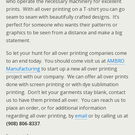
who operate the necessary machinery for excellent
prints. With all over printing on a T-shirt you can go
seam to seam with beautifully crafted designs. It’s
perfect for someone who wants their patterns or
graphics to be seen from a distance and make a big
statement.
So let your hunt for all over printing companies come
to an end today. You should come visit us at
AMBRO
Manufacturing
to start up a new all over printing
project with our company. We can offer all over prints
done with screen printing or with dye sublimation
printing. Don’t let your garments stay blank, contact
us to have them printed all over. You can reach us to
place an order, or for additional information
regarding all over printing, by
email
or by calling us at
(908) 806-8337
.