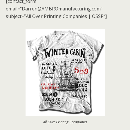
[contact_form
email=”Darren@AMBROmanufacturing.com”
subject=”All Over Printing Companies | OSSP”]
All Over Printing Companies