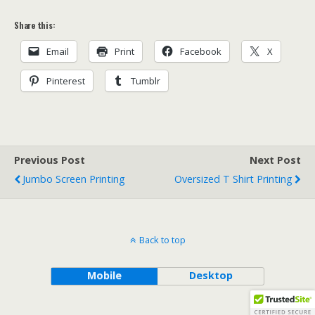
Share this:
Email
Print
Facebook
X
Pinterest
Tumblr
Previous Post
Next Post
Jumbo Screen Printing
Oversized T Shirt Printing
Back to top
Mobile
Desktop