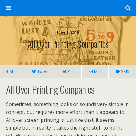
June 1, 2016
All Over Printing Companies
Share
Tweet
Pin
Mail
SMS
All Over Printing Companies
Sometimes, something looks or sounds very simple in
concept, but requires more effort than it appears to.
All over screen printing is just like that; it seems
simple but in reality it takes the right stuff to pull it
off. With regular chest and back logos, standard