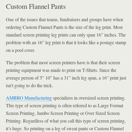
Custom Flannel Pants
One of the issues that teams, fundraisers and groups have when
ordering Custom Flannel Pants is the size of the leg print. Most
standard screen printing leg prints can only span 16” inches. The
problem with an 16” leg print is that it looks like a postage stamp
on a pool cover.
The problem that most screen printers have is that their screen
printing equipment was made to print on T-Shirts. Since the
average person of 5” 10” has a 31” inch leg span, a 16” print just
isn’t going to do the trick.
AMBRO Manufacturing
specializes in oversized screen printing.
This type of screen printing is often referred to as Large Format
Screen Printing, Jumbo Screen Printing or Over Sized Screen
Printing. Regardless of what you call this type of screen printing,
it’s huge. So printing on a leg of sweat pants or Custom Flannel