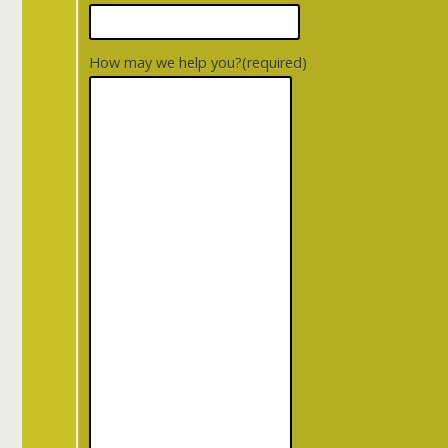
How may we help you?
(required)