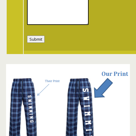
Submit