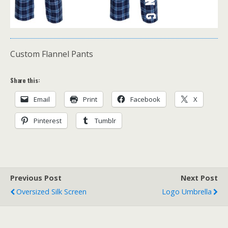
Custom Flannel Pants
Share this:
Email
Print
Facebook
X
Pinterest
Tumblr
Previous Post
Next Post
Oversized Silk Screen
Logo Umbrella