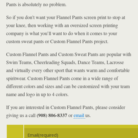
Pants is absolutely no problem.
So if you don’t want your Flannel Pants screen print to stop at
your knee, then working with an oversized screen printing
company is what you’ll want to do when it comes to your
custom sweat pants or Custom Flannel Pants project.
Custom Flannel Pants and Custom Sweat Pants are popular with
Swim Teams, Cheerleading Squads, Dance Teams, Lacrosse
and virtually every other sport that wants warm and comfortable
spiritwear. Custom Flannel Pants come in a wide range of
different colors and sizes and can be customized with your team
name and logo in up to 4 colors.
If you are interested in Custom Flannel Pants, please consider
(908) 806-8337
giving us a call
or
email
us.
Email
(required)