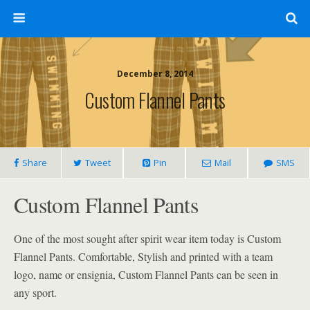
December 8, 2014
Custom Flannel Pants
Share
Tweet
Pin
Mail
SMS
Custom Flannel Pants
One of the most sought after spirit wear item today is Custom
Flannel Pants. Comfortable, Stylish and printed with a team
logo, name or ensignia, Custom Flannel Pants can be seen in
any sport.