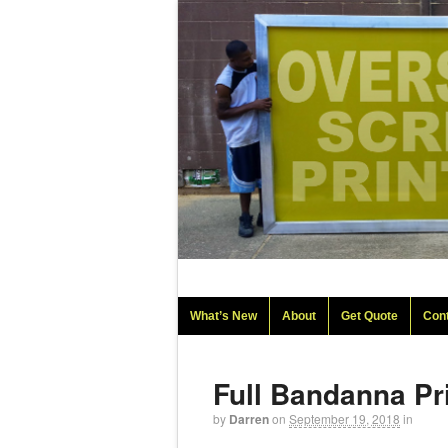
What’s New
About
Get Quote
Con
Full Bandanna Pr
by
Darren
on
September 19, 2018
in