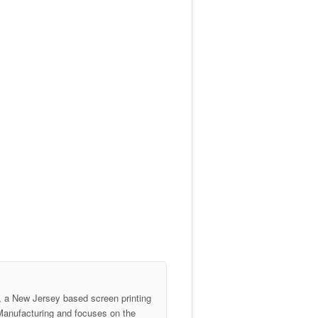
 a New Jersey based screen printing
anufacturing and focuses on the