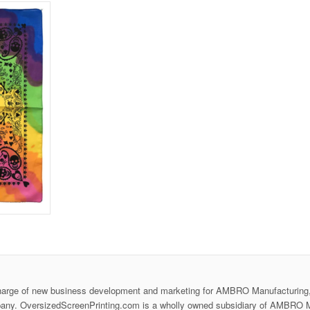
harge of new business development and marketing for AMBRO Manufacturing,
any. OversizedScreenPrinting.com is a wholly owned subsidiary of AMBRO M