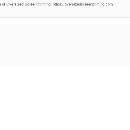
ea of Oversized Screen Printing. https://oversizedscreenprinting.com