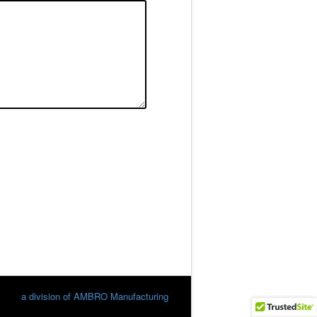
a division of AMBRO Manufacturing