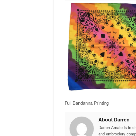
Full Bandanna Printing
About Darren
Darren Amato is in c
and embroidery comp