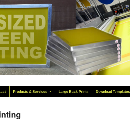
tact
Products & Services
Large Back Prints
Download Template
inting