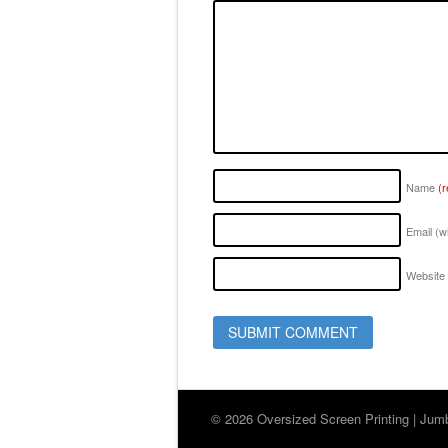
Name
(r
Email (w
Website
© 2026 Oversized Screen Printing | Jumbo