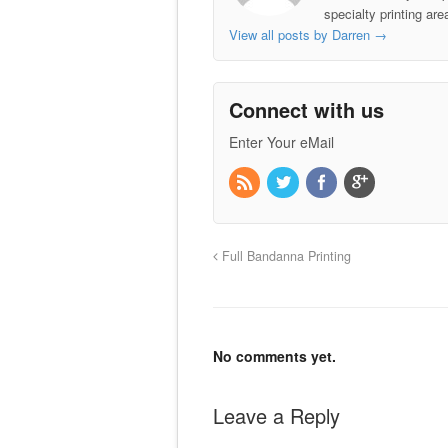
specialty printing ar
View all posts by Darren
→
Connect with us
Enter Your eMail
Full Bandanna Printing
No comments yet.
Leave a Reply