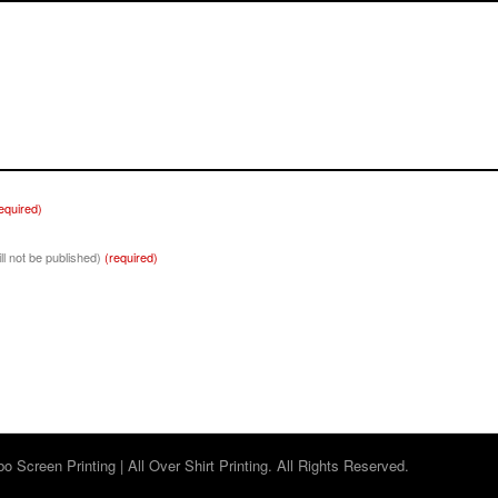
equired)
ill not be published)
(required)
 Screen Printing | All Over Shirt Printing. All Rights Reserved.