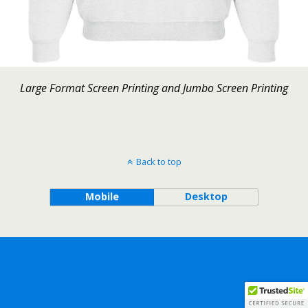
Large Format Screen Printing and Jumbo Screen Printing
Back to top
Mobile
Desktop