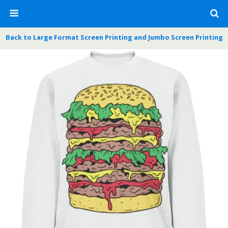
Back to Large Format Screen Printing and Jumbo Screen Printing