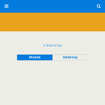
Back to top
Mobile
Desktop