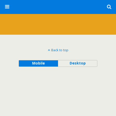
Back to top
Mobile
Desktop