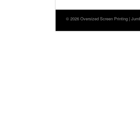
© 2026 Oversized Screen Printing | Jumbo