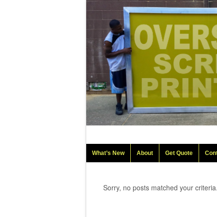
What’s New
About
Get Quote
Con
Sorry, no posts matched your criteria