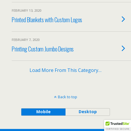
FEBRUARY 13, 2020
Printed Blankets with Custom Logos
FEBRUARY 7, 2020
Printing Custom Jumbo Designs
Load More From This Category…
Back to top
Mobile
Desktop