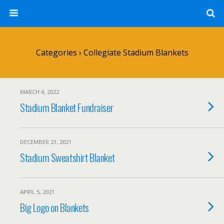
Categories ›
Collegiate Stadium Blankets
MARCH 4, 2022
Stadium Blanket Fundraiser
DECEMBER 21, 2021
Stadium Sweatshirt Blanket
APRIL 5, 2021
Big Logo on Blankets