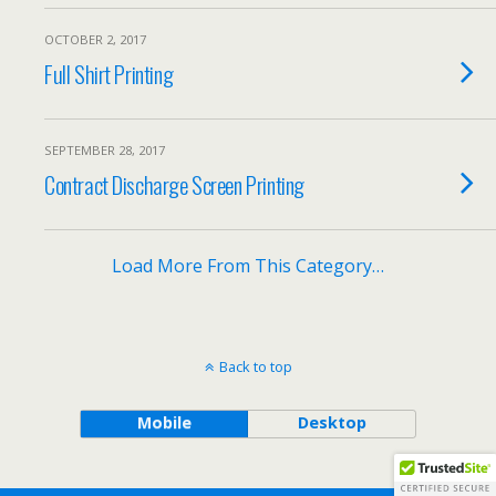
OCTOBER 2, 2017
Full Shirt Printing
SEPTEMBER 28, 2017
Contract Discharge Screen Printing
Load More From This Category…
Back to top
Mobile
Desktop