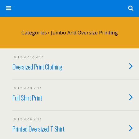
Categories ›
Jumbo And Oversize Printing
OCTOBER 12, 2017
Oversized Print Clothing
OCTOBER 9, 2017
Full Shirt Print
OCTOBER 4, 2017
Printed Oversized T Shirt