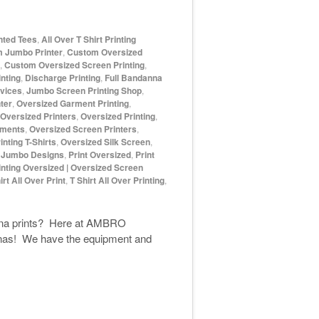
inted Tees
,
All Over T Shirt Printing
 Jumbo Printer
,
Custom Oversized
,
Custom Oversized Screen Printing
,
nting
,
Discharge Printing
,
Full Bandanna
rvices
,
Jumbo Screen Printing Shop
,
ter
,
Oversized Garment Printing
,
Oversized Printers
,
Oversized Printing
,
rments
,
Oversized Screen Printers
,
nting T-Shirts
,
Oversized Silk Screen
,
t Jumbo Designs
,
Print Oversized
,
Print
inting Oversized | Oversized Screen
irt All Over Print
,
T Shirt All Over Printing
,
danna prints? Here at AMBRO
nnas! We have the equipment and