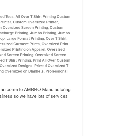
ted Tees
,
All Over T Shirt Printing Custom
,
rinter
,
Custom Oversized Printer
,
 Oversized Screen Printing
,
Custom
scharge Printing
,
Jumbo Printing
,
Jumbo
hop
,
Large Format Printing
,
Over T Shirt
,
ersized Garment Prints
,
Oversized Print
rsized Printing on Apparel
,
Oversized
zed Screen Printing
,
Oversized Screen
ed T Shirt Printing
,
Print All Over Custom
 Oversized Designs
,
Printed Oversized T
ing Oversized on Blankets
,
Professional
ou can come to AMBRO Manufacturing
iness so we have lots of services