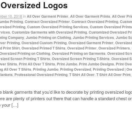
g Oversized Logos
mber 10, 2018
in
All Over Garment Printer
,
All Over Garment Prints
,
All Over Pr
umbo Printing
,
Contract Oversized Printer
,
Contract Oversized Printing
,
Custom
rsized Printing
,
Custom Oversized Printing Services
,
Custom Oversized Prints
rvices
,
Customize Garments with Oversized Printing
,
Customized Oversized Pri
nting Company
,
Jumbo Printing on Clothing
,
Jumbo Printing Services
,
Jumbo Sc
ver Printing
,
Oversized Custom Printing
,
Oversized Garment Printer
,
Oversized
 Print Shirt
,
Oversized Printed T Shirts
,
Oversized Printer
,
Oversized Printers
,
Oversized Printing on Clothing
,
Oversized Printing on Garments
,
Oversized Scr
sized Screen Printing T Shirts
,
Oversized Screen Printing T-Shirts
,
Oversized S
Over Shirts
,
Print All Over T Shirts
,
Print Jumbo
,
Print Jumbo Designs
,
Print Ove
ng All Over T Shirts
,
Printing Jumbo
,
Printing Oversized
,
Printing Oversized | Ov
Blankets
,
Professional Oversized Printing
,
T Shirt All Over
,
T Shirt All Over Print
blank garments that you’d like to decorate by printing oversized logos,
 are plenty of printers out there that can handle a standard chest or
e your […]