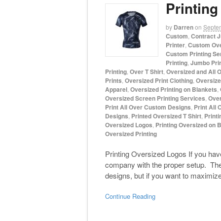
Printin
by
Darren
on
Septe
Custom
,
Contract J
Printer
,
Custom Ove
Custom Printing Se
Printing
,
Jumbo Pri
Printing
,
Over T Shirt
,
Oversized and All O
Prints
,
Oversized Print Clothing
,
Oversized
Apparel
,
Oversized Printing on Blankets
,
Oversized Screen Printing Services
,
Over
Print All Over Custom Designs
,
Print All 
Designs
,
Printed Oversized T Shirt
,
Printi
Oversized Logos
,
Printing Oversized on 
Oversized Printing
Printing Oversized Logos If you have 
company with the proper setup. There
designs, but if you want to maximiz
Continue Reading