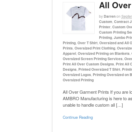
All Over
by
Darren
on
Septe
Custom
,
Contract J
Printer
,
Custom Ove
Custom Printing Se
Printing
,
Jumbo Pri
Printing
,
Over T Shirt
,
Oversized and All O
Prints
,
Oversized Print Clothing
,
Oversized
Apparel
,
Oversized Printing on Blankets
,
Oversized Screen Printing Services
,
Over
Print All Over Custom Designs
,
Print All 
Designs
,
Printed Oversized T Shirt
,
Printi
Oversized Logos
,
Printing Oversized on 
Oversized Printing
All Over Garment Prints If you are lo
AMBRO Manufacturing is here to assi
unable to handle custom all […]
Continue Reading