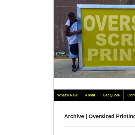
What’s New
About
Get Quote
Con
Archive | Oversized Printi