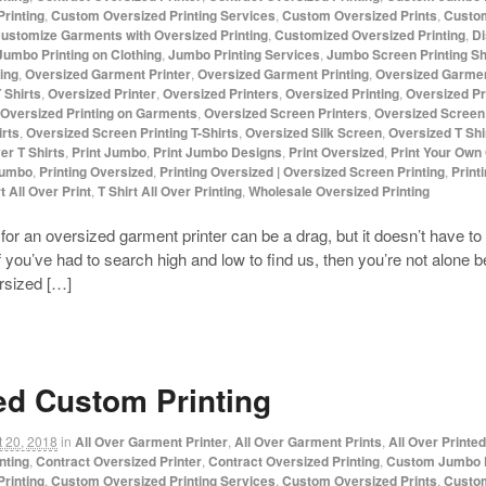
rinting
,
Custom Oversized Printing Services
,
Custom Oversized Prints
,
Custom
ustomize Garments with Oversized Printing
,
Customized Oversized Printing
,
Di
Jumbo Printing on Clothing
,
Jumbo Printing Services
,
Jumbo Screen Printing S
ing
,
Oversized Garment Printer
,
Oversized Garment Printing
,
Oversized Garmen
 Shirts
,
Oversized Printer
,
Oversized Printers
,
Oversized Printing
,
Oversized Pr
Oversized Printing on Garments
,
Oversized Screen Printers
,
Oversized Screen 
irts
,
Oversized Screen Printing T-Shirts
,
Oversized Silk Screen
,
Oversized T Shir
ver T Shirts
,
Print Jumbo
,
Print Jumbo Designs
,
Print Oversized
,
Print Your Own
Jumbo
,
Printing Oversized
,
Printing Oversized | Oversized Screen Printing
,
Print
t All Over Print
,
T Shirt All Over Printing
,
Wholesale Oversized Printing
for an oversized garment printer can be a drag, but it doesn’t hav
f you’ve had to search high and low to find us, then you’re not alone
ersized […]
ed Custom Printing
 20, 2018
in
All Over Garment Printer
,
All Over Garment Prints
,
All Over Printe
nting
,
Contract Oversized Printer
,
Contract Oversized Printing
,
Custom Jumbo P
rinting
,
Custom Oversized Printing Services
,
Custom Oversized Prints
,
Custom