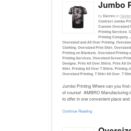
Jumbo P
by
Darren
on
Septe
Contract Jumbo Pri
Custom Oversized P
Printing Services
,
C
Printing Company
,
Oversized and All Over Printing
,
Oversize
Clothing
,
Oversized Print Shirt
,
Oversized 
Printing on Blankets
,
Oversized Printing 
Printing Services
,
Oversized Screen Print
Designs
,
Print All Over Shirts
,
Print All O
Shirt
,
Printing All Over T Shirts
,
Printing 
Oversized Printing
,
T Shirt All Over
,
T Shir
Jumbo Printing Where can you find 
of course! AMBRO Manufacturing is 
to offer in one convenient place and
Continue Reading
Oversiz