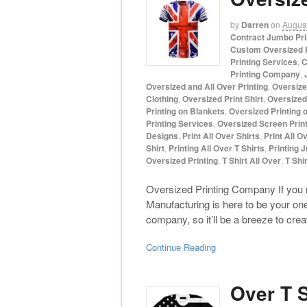
by
Darren
on
August
Contract Jumbo Pri
Custom Oversized P
Printing Services
,
C
Printing Company
,
Oversized and All Over Printing
,
Oversize
Clothing
,
Oversized Print Shirt
,
Oversized 
Printing on Blankets
,
Oversized Printing 
Printing Services
,
Oversized Screen Print
Designs
,
Print All Over Shirts
,
Print All O
Shirt
,
Printing All Over T Shirts
,
Printing 
Oversized Printing
,
T Shirt All Over
,
T Shir
Oversized Printing Company If you 
Manufacturing is here to be your on
company, so it’ll be a breeze to cre
Continue Reading
Over T S