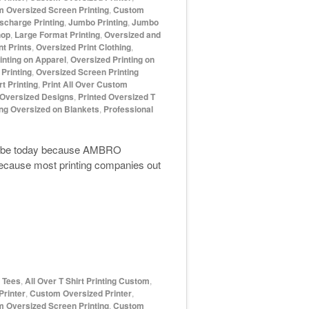
 Oversized Screen Printing
,
Custom
scharge Printing
,
Jumbo Printing
,
Jumbo
hop
,
Large Format Printing
,
Oversized and
t Prints
,
Oversized Print Clothing
,
inting on Apparel
,
Oversized Printing on
Printing
,
Oversized Screen Printing
t Printing
,
Print All Over Custom
 Oversized Designs
,
Printed Oversized T
ing Oversized on Blankets
,
Professional
e to be today because AMBRO
 because most printing companies out
d Tees
,
All Over T Shirt Printing Custom
,
rinter
,
Custom Oversized Printer
,
 Oversized Screen Printing
,
Custom