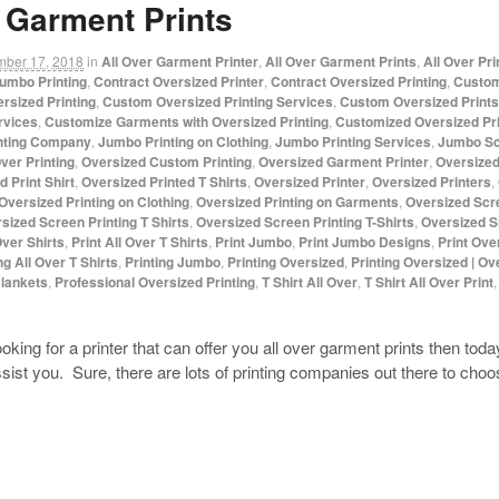
 Garment Prints
mber 17, 2018
in
All Over Garment Printer
,
All Over Garment Prints
,
All Over Pr
umbo Printing
,
Contract Oversized Printer
,
Contract Oversized Printing
,
Custom
rsized Printing
,
Custom Oversized Printing Services
,
Custom Oversized Prints
rvices
,
Customize Garments with Oversized Printing
,
Customized Oversized Pri
nting Company
,
Jumbo Printing on Clothing
,
Jumbo Printing Services
,
Jumbo Sc
ver Printing
,
Oversized Custom Printing
,
Oversized Garment Printer
,
Oversized
 Print Shirt
,
Oversized Printed T Shirts
,
Oversized Printer
,
Oversized Printers
,
Oversized Printing on Clothing
,
Oversized Printing on Garments
,
Oversized Scr
sized Screen Printing T Shirts
,
Oversized Screen Printing T-Shirts
,
Oversized S
Over Shirts
,
Print All Over T Shirts
,
Print Jumbo
,
Print Jumbo Designs
,
Print Ove
ng All Over T Shirts
,
Printing Jumbo
,
Printing Oversized
,
Printing Oversized | Ov
Blankets
,
Professional Oversized Printing
,
T Shirt All Over
,
T Shirt All Over Print
oking for a printer that can offer you all over garment prints then to
st you. Sure, there are lots of printing companies out there to cho