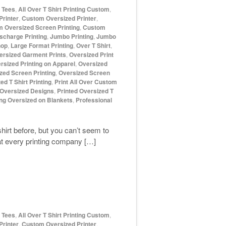
d Tees
,
All Over T Shirt Printing Custom
,
rinter
,
Custom Oversized Printer
,
 Oversized Screen Printing
,
Custom
scharge Printing
,
Jumbo Printing
,
Jumbo
hop
,
Large Format Printing
,
Over T Shirt
,
ersized Garment Prints
,
Oversized Print
rsized Printing on Apparel
,
Oversized
zed Screen Printing
,
Oversized Screen
ed T Shirt Printing
,
Print All Over Custom
 Oversized Designs
,
Printed Oversized T
ing Oversized on Blankets
,
Professional
shirt before, but you can’t seem to
hat every printing company […]
d Tees
,
All Over T Shirt Printing Custom
,
rinter
,
Custom Oversized Printer
,