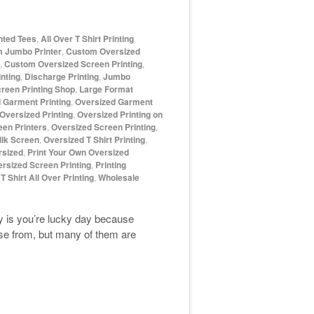
inted Tees
,
All Over T Shirt Printing
 Jumbo Printer
,
Custom Oversized
,
Custom Oversized Screen Printing
,
nting
,
Discharge Printing
,
Jumbo
reen Printing Shop
,
Large Format
 Garment Printing
,
Oversized Garment
Oversized Printing
,
Oversized Printing on
een Printers
,
Oversized Screen Printing
,
ilk Screen
,
Oversized T Shirt Printing
,
rsized
,
Print Your Own Oversized
ersized Screen Printing
,
Printing
,
T Shirt All Over Printing
,
Wholesale
day is you’re lucky day because
ose from, but many of them are