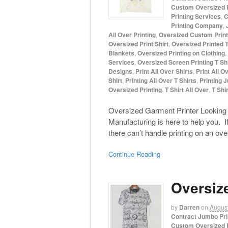
Custom Oversized P
Printing Services
,
C
Printing Company
,
All Over Printing
,
Oversized Custom Print
Oversized Print Shirt
,
Oversized Printed T
Blankets
,
Oversized Printing on Clothing
,
Services
,
Oversized Screen Printing T Sh
Designs
,
Print All Over Shirts
,
Print All O
Shirt
,
Printing All Over T Shirts
,
Printing 
Oversized Printing
,
T Shirt All Over
,
T Shir
Oversized Garment Printer Looking 
Manufacturing is here to help you. I
there can’t handle printing on an ov
Continue Reading
Oversiz
by
Darren
on
August
Contract Jumbo Pri
Custom Oversized P