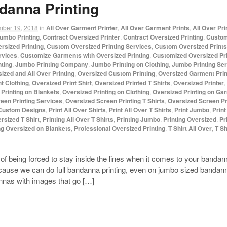
danna Printing
mber 19, 2018
in
All Over Garment Printer
,
All Over Garment Prints
,
All Over Pr
umbo Printing
,
Contract Oversized Printer
,
Contract Oversized Printing
,
Custom
rsized Printing
,
Custom Oversized Printing Services
,
Custom Oversized Prints
rvices
,
Customize Garments with Oversized Printing
,
Customized Oversized Pri
ting
,
Jumbo Printing Company
,
Jumbo Printing on Clothing
,
Jumbo Printing Se
ized and All Over Printing
,
Oversized Custom Printing
,
Oversized Garment Prin
t Clothing
,
Oversized Print Shirt
,
Oversized Printed T Shirts
,
Oversized Printer
,
Printing on Blankets
,
Oversized Printing on Clothing
,
Oversized Printing on Ga
een Printing Services
,
Oversized Screen Printing T Shirts
,
Oversized Screen Pri
 Custom Designs
,
Print All Over Shirts
,
Print All Over T Shirts
,
Print Jumbo
,
Prin
rsized T Shirt
,
Printing All Over T Shirts
,
Printing Jumbo
,
Printing Oversized
,
Pr
ng Oversized on Blankets
,
Professional Oversized Printing
,
T Shirt All Over
,
T Sh
d of being forced to stay inside the lines when it comes to your ban
cause we can do full bandanna printing, even on jumbo sized banda
annas with images that go […]