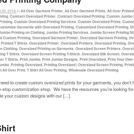
 29, 2018
in
All Over Garment Printer
,
All Over Garment Prints
,
All Over Printe
nting
,
Contract Oversized Printer
,
Contract Oversized Printing
,
Custom Jumbo P
rinting
,
Custom Oversized Printing Services
,
Custom Oversized Prints
,
Custom
ustomize Garments with Oversized Printing
,
Customized Oversized Printing
,
Di
Jumbo Printing on Clothing
,
Jumbo Printing Services
,
Jumbo Screen Printing S
d Custom Printing
,
Oversized Garment Printer
,
Oversized Garment Printing
,
Ov
Printed T Shirts
,
Oversized Printer
,
Oversized Printers
,
Oversized Printing
,
Ove
on Clothing
,
Oversized Printing on Garments
,
Oversized Screen Printers
,
Oversi
ing T Shirts
,
Oversized Screen Printing T-Shirts
,
Oversized Silk Screen
,
Oversiz
ver T Shirts
,
Print Jumbo
,
Print Jumbo Designs
,
Print Oversized
,
Print Your Own
Jumbo
,
Printing Oversized
,
Printing Oversized | Oversized Screen Printing
,
Print
t All Over Print
,
T Shirt All Over Printing
,
Wholesale Oversized Printing
need to create custom oversized prints for your garments, you don’
e-stop customization shop. We have the resources you’re looking for 
ate your custom designs with our […]
hirt