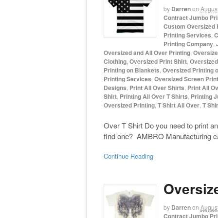
by
Darren
on
August
Contract Jumbo Pri
Custom Oversized P
Printing Services
,
C
Printing Company
,
Oversized and All Over Printing
,
Oversize
Clothing
,
Oversized Print Shirt
,
Oversized 
Printing on Blankets
,
Oversized Printing 
Printing Services
,
Oversized Screen Print
Designs
,
Print All Over Shirts
,
Print All O
Shirt
,
Printing All Over T Shirts
,
Printing 
Oversized Printing
,
T Shirt All Over
,
T Shir
Over T Shirt Do you need to print an 
find one? AMBRO Manufacturing can he
Continue Reading
Oversiz
by
Darren
on
August
Contract Jumbo Pri