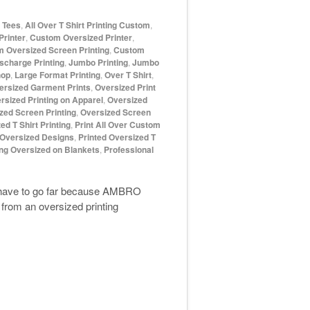
d Tees
,
All Over T Shirt Printing Custom
,
rinter
,
Custom Oversized Printer
,
 Oversized Screen Printing
,
Custom
scharge Printing
,
Jumbo Printing
,
Jumbo
hop
,
Large Format Printing
,
Over T Shirt
,
ersized Garment Prints
,
Oversized Print
rsized Printing on Apparel
,
Oversized
zed Screen Printing
,
Oversized Screen
ed T Shirt Printing
,
Print All Over Custom
 Oversized Designs
,
Printed Oversized T
ing Oversized on Blankets
,
Professional
t have to go far because AMBRO
from an oversized printing