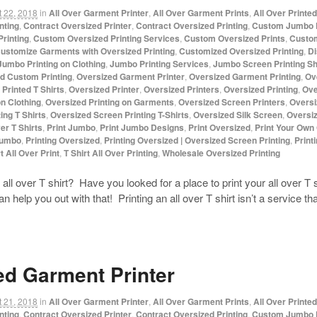
 22, 2018
in
All Over Garment Printer
,
All Over Garment Prints
,
All Over Printe
nting
,
Contract Oversized Printer
,
Contract Oversized Printing
,
Custom Jumbo P
rinting
,
Custom Oversized Printing Services
,
Custom Oversized Prints
,
Custom
ustomize Garments with Oversized Printing
,
Customized Oversized Printing
,
Di
Jumbo Printing on Clothing
,
Jumbo Printing Services
,
Jumbo Screen Printing S
d Custom Printing
,
Oversized Garment Printer
,
Oversized Garment Printing
,
Ov
Printed T Shirts
,
Oversized Printer
,
Oversized Printers
,
Oversized Printing
,
Ove
on Clothing
,
Oversized Printing on Garments
,
Oversized Screen Printers
,
Oversi
ing T Shirts
,
Oversized Screen Printing T-Shirts
,
Oversized Silk Screen
,
Oversiz
ver T Shirts
,
Print Jumbo
,
Print Jumbo Designs
,
Print Oversized
,
Print Your Own
Jumbo
,
Printing Oversized
,
Printing Oversized | Oversized Screen Printing
,
Print
t All Over Print
,
T Shirt All Over Printing
,
Wholesale Oversized Printing
all over T shirt? Have you looked for a place to print your all over T 
lp you out with that! Printing an all over T shirt isn’t a service t
ed Garment Printer
 21, 2018
in
All Over Garment Printer
,
All Over Garment Prints
,
All Over Printe
nting
,
Contract Oversized Printer
,
Contract Oversized Printing
,
Custom Jumbo P