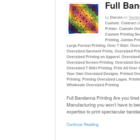
Full Ban
by
Darren
on
Septe
Custom
,
Contract J
Printer
,
Custom Ove
Custom Printing Se
Printing
,
Jumbo Prin
Large Format Printing
,
Over T Shirt
,
Overs
Oversized Garment Prints
,
Oversized Prin
Oversized Printing on Apparel
,
Oversized 
Oversized Screen Printing
,
Oversized Scr
Oversized T Shirt Printing
,
Print All Over
Your Own Oversized Designs
,
Printed Ove
Printing
,
Printing Oversized Logos
,
Printi
Wholesale Oversized Printing
Full Bandanna Printing Are you tire
Manufacturing you won’t have to be
expertise to print spectacular band
Continue Reading