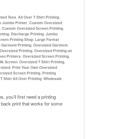
inted Tees
,
All Over T Shirt Printing
 Jumbo Printer
,
Custom Oversized
,
Custom Oversized Screen Printing
,
nting
,
Discharge Printing
,
Jumbo
reen Printing Shop
,
Large Format
 Garment Printing
,
Oversized Garment
Oversized Printing
,
Oversized Printing on
een Printers
,
Oversized Screen Printing
,
ilk Screen
,
Oversized T Shirt Printing
,
rsized
,
Print Your Own Oversized
ersized Screen Printing
,
Printing
,
T Shirt All Over Printing
,
Wholesale
 you’ll first need a printing
 back print that works for some