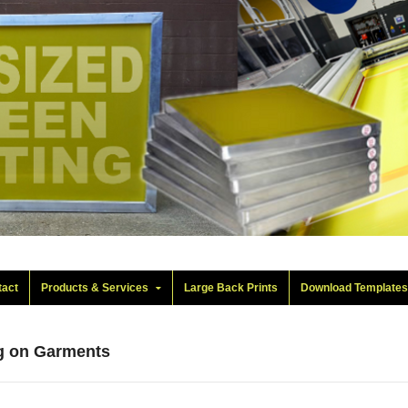
tact
Products & Services
Large Back Prints
Download Template
ng on Garments