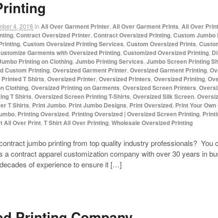
rinting
mber 4, 2018
in
All Over Garment Printer
,
All Over Garment Prints
,
All Over Prin
nting
,
Contract Oversized Printer
,
Contract Oversized Printing
,
Custom Jumbo P
rinting
,
Custom Oversized Printing Services
,
Custom Oversized Prints
,
Custom
ustomize Garments with Oversized Printing
,
Customized Oversized Printing
,
Di
Jumbo Printing on Clothing
,
Jumbo Printing Services
,
Jumbo Screen Printing S
d Custom Printing
,
Oversized Garment Printer
,
Oversized Garment Printing
,
Ov
Printed T Shirts
,
Oversized Printer
,
Oversized Printers
,
Oversized Printing
,
Ove
on Clothing
,
Oversized Printing on Garments
,
Oversized Screen Printers
,
Oversi
ing T Shirts
,
Oversized Screen Printing T-Shirts
,
Oversized Silk Screen
,
Oversiz
ver T Shirts
,
Print Jumbo
,
Print Jumbo Designs
,
Print Oversized
,
Print Your Own
Jumbo
,
Printing Oversized
,
Printing Oversized | Oversized Screen Printing
,
Print
t All Over Print
,
T Shirt All Over Printing
,
Wholesale Oversized Printing
contract jumbo printing from top quality industry professionals? Y
a contract apparel customization company with over 30 years in bus
 decades of experience to ensure it […]
ed Printing Company