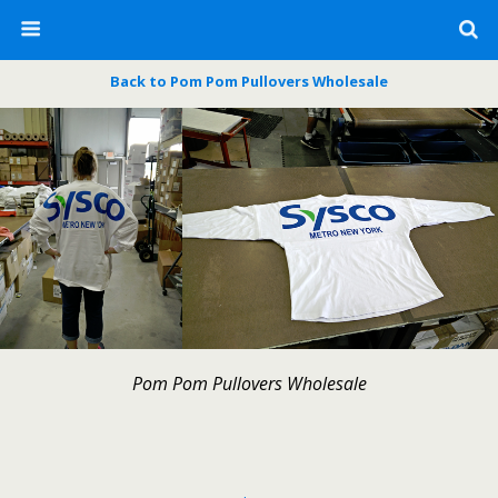
Back to Pom Pom Pullovers Wholesale
Pom Pom Pullovers Wholesale