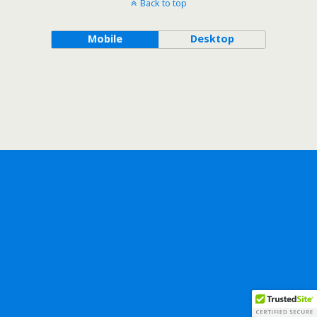
Back to top
Mobile
Desktop