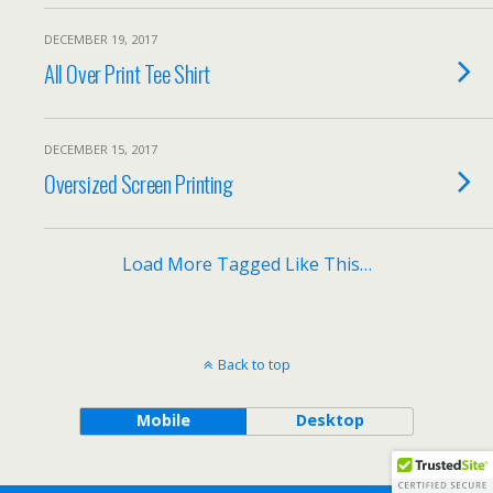
DECEMBER 19, 2017
All Over Print Tee Shirt
DECEMBER 15, 2017
Oversized Screen Printing
Load More Tagged Like This…
Back to top
Mobile
Desktop