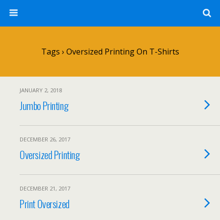
Tags › Oversized Printing On T-Shirts
JANUARY 2, 2018
Jumbo Printing
DECEMBER 26, 2017
Oversized Printing
DECEMBER 21, 2017
Print Oversized