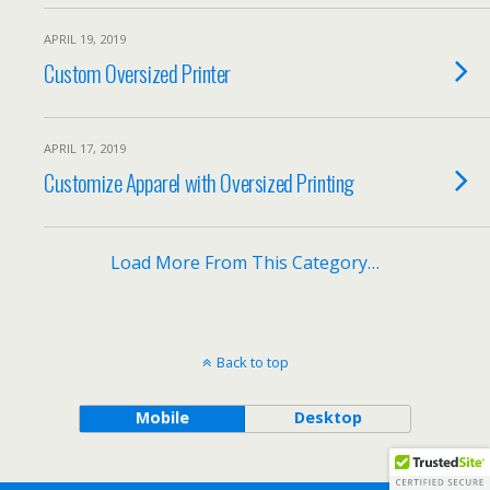
APRIL 19, 2019
Custom Oversized Printer
APRIL 17, 2019
Customize Apparel with Oversized Printing
Load More From This Category…
Back to top
Mobile
Desktop