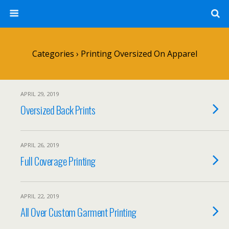
Categories ›
Printing Oversized On Apparel
APRIL 29, 2019
Oversized Back Prints
APRIL 26, 2019
Full Coverage Printing
APRIL 22, 2019
All Over Custom Garment Printing