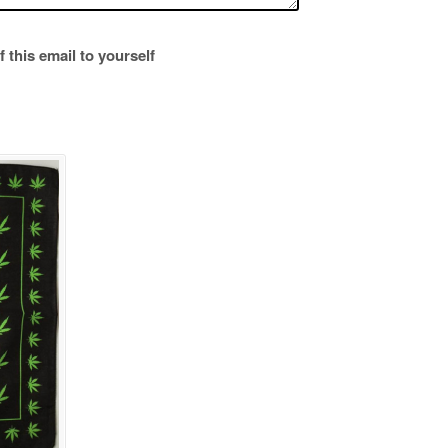
 this email to yourself