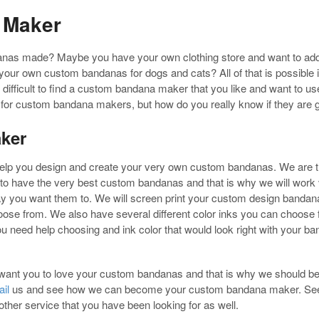
 Maker
anas made? Maybe you have your own clothing store and want to ad
your own custom bandanas for dogs and cats? All of that is possible i
e difficult to find a custom bandana maker that you like and want to 
ok for custom bandana makers, but how do you really know if they ar
ker
lp you design and create your very own custom bandanas. We are
to have the very best custom bandanas and that is why we will work 
 you want them to. We will screen print your custom design bandana
oose from. We also have several different color inks you can choose f
ou need help choosing and ink color that would look right with your b
ant you to love your custom bandanas and that is why we should 
il
us and see how we can become your custom bandana maker. See w
her service that you have been looking for as well.