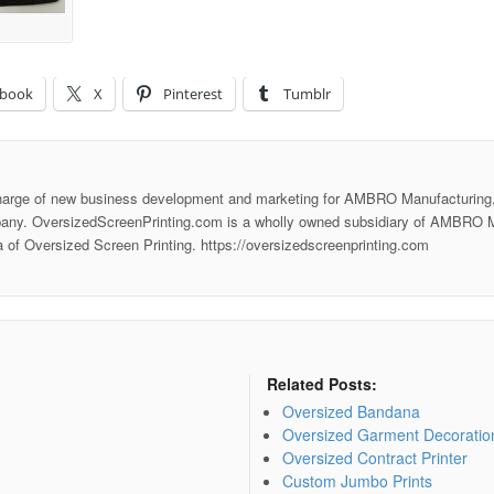
ebook
X
Pinterest
Tumblr
harge of new business development and marketing for AMBRO Manufacturing,
any. OversizedScreenPrinting.com is a wholly owned subsidiary of AMBRO M
ea of Oversized Screen Printing. https://oversizedscreenprinting.com
Related Posts:
Oversized Bandana
Oversized Garment Decoratio
Oversized Contract Printer
Custom Jumbo Prints