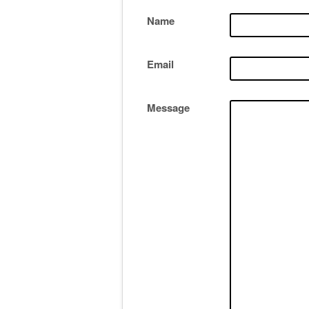
Name
Email
Message