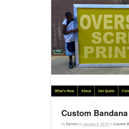
What’s New
About
Get Quote
Con
Custom Bandana
by
Darren
on
January 8, 2016
in
Custom 