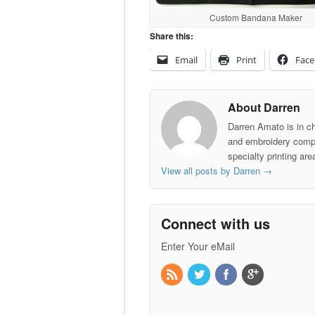
Custom Bandana Maker
Share this:
Email
Print
Fac
About Darren
Darren Amato is in c
and embroidery comp
specialty printing ar
View all posts by Darren
→
Connect with us
Enter Your eMail