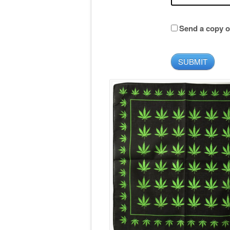
Send a copy of