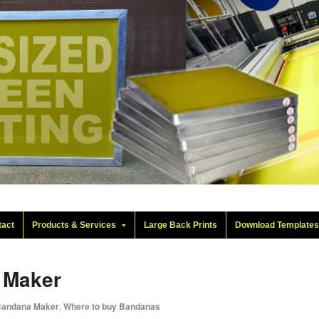
tact
Products & Services
Large Back Prints
Download Template
 Maker
Bandana Maker
,
Where to buy Bandanas