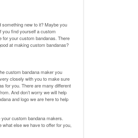
d something new to it? Maybe you
f you find yourself a custom
use for your custom bandanas. There
e good at making custom bandanas?
 the custom bandana maker you
very closely with you to make sure
s for you. There are many different
rom. And don’t worry we will help
andana and logo we are here to help
be your custom bandana makers.
hat else we have to offer for you,