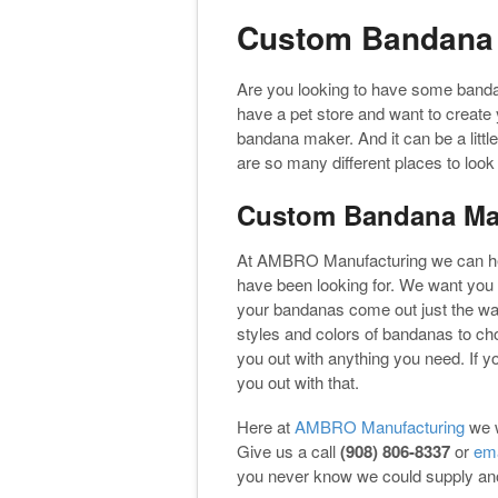
Custom Bandana
Are you looking to have some band
have a pet store and want to create 
bandana maker. And it can be a littl
are so many different places to lo
Custom Bandana Ma
At AMBRO Manufacturing we can he
have been looking for. We want you 
your bandanas come out just the way
styles and colors of bandanas to ch
you out with anything you need. If y
you out with that.
Here at
AMBRO Manufacturing
we w
Give us a call
(908) 806-8337
or
ema
you never know we could supply anot