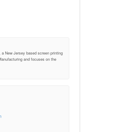
 a New Jersey based screen printing
anufacturing and focuses on the
n