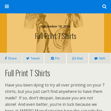
December 16, 2016
Full Print T Shirts
Share
Tweet
Pin
Mail
SMS
Full Print T Shirts
Have you been dying to try all over printing on your T
shirts, but you just can’t find anywhere to have them
made? If so, don’t despair, because you are not
alone! And even better, you’re in luck because we
here at AMBRO Manufacturing have the capacity for