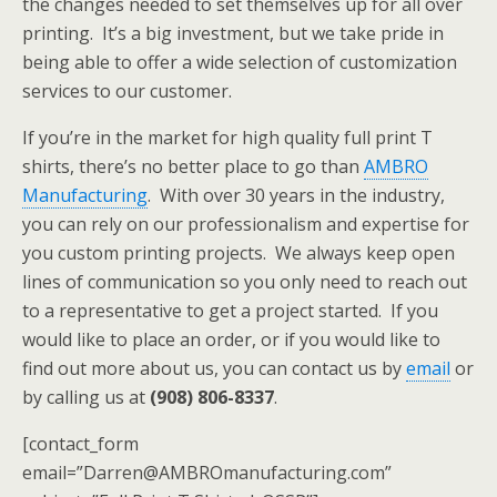
the changes needed to set themselves up for all over
printing. It’s a big investment, but we take pride in
being able to offer a wide selection of customization
services to our customer.
If you’re in the market for high quality full print T
shirts, there’s no better place to go than
AMBRO
Manufacturing
. With over 30 years in the industry,
you can rely on our professionalism and expertise for
you custom printing projects. We always keep open
lines of communication so you only need to reach out
to a representative to get a project started. If you
would like to place an order, or if you would like to
find out more about us, you can contact us by
email
or
by calling us at
(908) 806-8337
.
[contact_form
email=”Darren@AMBROmanufacturing.com”