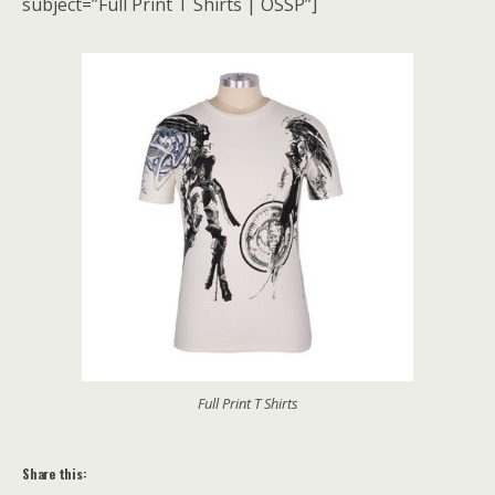
subject=”Full Print T Shirts | OSSP”]
Full Print T Shirts
Share this: