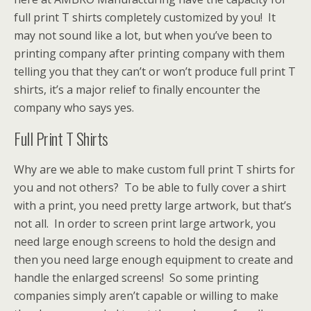
full print T shirts completely customized by you! It
may not sound like a lot, but when you’ve been to
printing company after printing company with them
telling you that they can’t or won’t produce full print T
shirts, it’s a major relief to finally encounter the
company who says yes.
Full Print T Shirts
Why are we able to make custom full print T shirts for
you and not others? To be able to fully cover a shirt
with a print, you need pretty large artwork, but that’s
not all. In order to screen print large artwork, you
need large enough screens to hold the design and
then you need large enough equipment to create and
handle the enlarged screens! So some printing
companies simply aren’t capable or willing to make