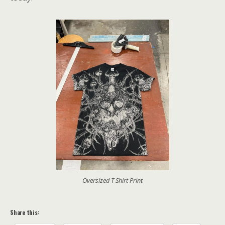
Oversized T Shirt Print
Share this: