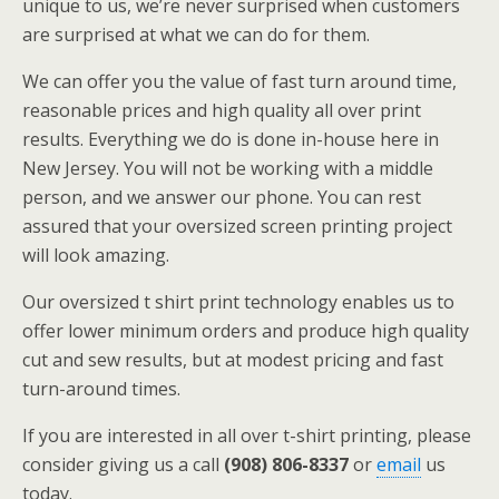
unique to us, we’re never surprised when customers
are surprised at what we can do for them.
We can offer you the value of fast turn around time,
reasonable prices and high quality all over print
results. Everything we do is done in-house here in
New Jersey. You will not be working with a middle
person, and we answer our phone. You can rest
assured that your oversized screen printing project
will look amazing.
Our oversized t shirt print technology enables us to
offer lower minimum orders and produce high quality
cut and sew results, but at modest pricing and fast
turn-around times.
If you are interested in all over t-shirt printing, please
consider giving us a call
(908) 806-8337
or
email
us
today.