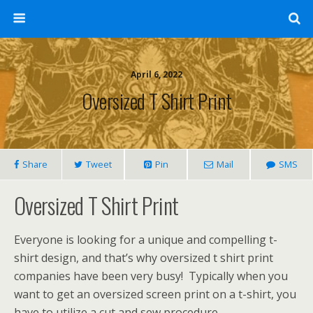
April 6, 2022
Oversized T Shirt Print
Share
Tweet
Pin
Mail
SMS
Oversized T Shirt Print
Everyone is looking for a unique and compelling t-
shirt design, and that’s why oversized t shirt print
companies have been very busy! Typically when you
want to get an oversized screen print on a t-shirt, you
have to utilize a cut and sew procedure.