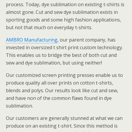
process. Today, dye sublimation on existing t-shirts is
almost gone. Cut and sew dye sublimation exists in
sporting goods and some high fashion applications,
but not that much on everyday t-shirts.
AMBRO Manufacturing
, our parent company, has
invested in oversized t shirt print custom technology.
This enables us to bridge the best of both cut and
sew and dye sublimation, but using neither!
Our customized screen printing presses enable us to
produce quality all over prints on cotton t-shirts,
blends and polys. Our results look like cut and sew,
and have non of the common flaws found in dye
sublimation.
Our customers are generally stunned at what we can
produce on an existing t-shirt. Since this method is