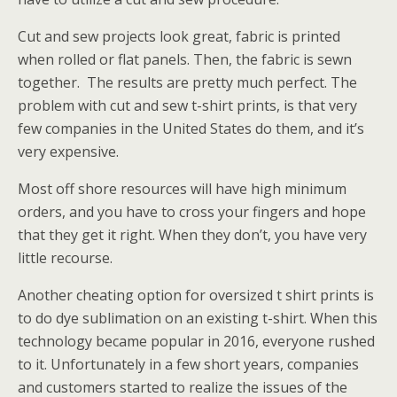
Cut and sew projects look great, fabric is printed
when rolled or flat panels. Then, the fabric is sewn
together. The results are pretty much perfect. The
problem with cut and sew t-shirt prints, is that very
few companies in the United States do them, and it’s
very expensive.
Most off shore resources will have high minimum
orders, and you have to cross your fingers and hope
that they get it right. When they don’t, you have very
little recourse.
Another cheating option for oversized t shirt prints is
to do dye sublimation on an existing t-shirt. When this
technology became popular in 2016, everyone rushed
to it. Unfortunately in a few short years, companies
and customers started to realize the issues of the