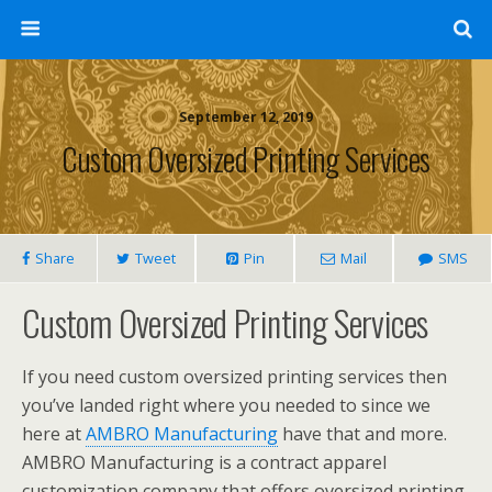
September 12, 2019
Custom Oversized Printing Services
Share
Tweet
Pin
Mail
SMS
Custom Oversized Printing Services
If you need custom oversized printing services then
you’ve landed right where you needed to since we
here at
AMBRO Manufacturing
have that and more.
AMBRO Manufacturing is a contract apparel
customization company that offers oversized printing