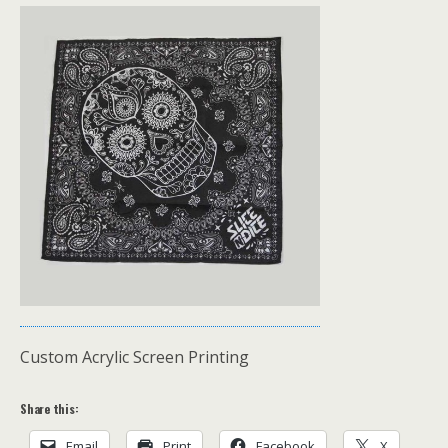
Custom Acrylic Screen Printing
Share this:
Email
Print
Facebook
X