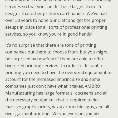
services so that you can do those larger-than-life
designs that other printers can’t handle. We’ve had
over 30 years to hone our craft and get the proper
setups in place for all sorts of professional printing
services, so you know you’re in good hands!
It’s no surprise that there are tons of printing
companies out there to choose from, but you might
be surprised by how few of them are able to offer
oversized printing services. In order to do jumbo
printing you need to have the oversized equipment to
account for the increased imprint size and some
companies just don’t have what it takes. AMBRO
Manufacturing has large format silk screens and all
the necessary equipment that is required to do
massive graphic prints, wrap around designs, and all
over garment printing. We can even put jumbo