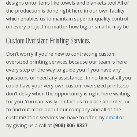
designs onto items like towels and blankets too! All of
the production is done right here in our own facility
which enables us to maintain superior quality control
on every project no matter how big or small it may be.
Custom Oversized Printing Services
Don’t worry if you’re new to contracting custom
oversized printing services because our team is here
every step of the way to guide you if you have any
questions or need any assistance. In no time at all you
could have your very own custom oversized prints, so
don’t delay when the opportunity is right here waiting
for you. You can easily contact us to place an order, or
to find out more about our company and all of the
customization services we have to offer, by
email
or
by giving us a call at
(908) 806-8337
.